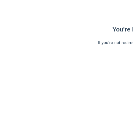
You're 
If you're not redir