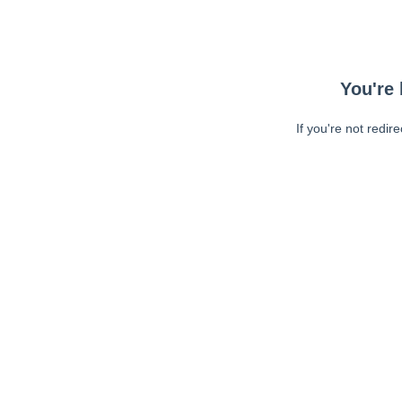
You're 
If you're not redir