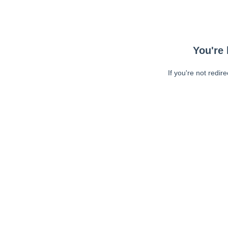
You're 
If you're not redir