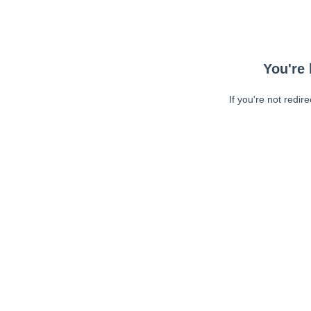
You're 
If you're not redir