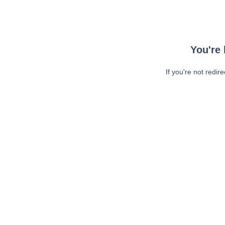
You're 
If you're not redir